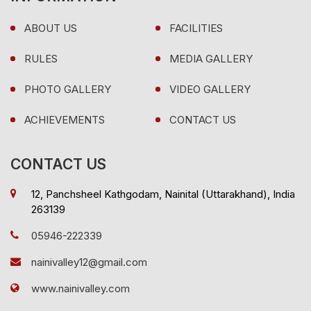
ABOUT US
FACILITIES
RULES
MEDIA GALLERY
PHOTO GALLERY
VIDEO GALLERY
ACHIEVEMENTS
CONTACT US
CONTACT US
12, Panchsheel Kathgodam, Nainital (Uttarakhand), India
263139
05946-222339
nainivalley12@gmail.com
www.nainivalley.com