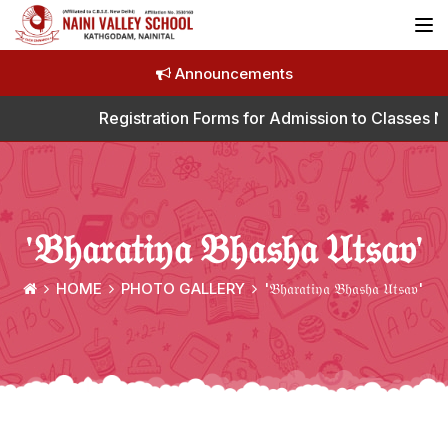
Announcements
Registration Forms for Admission to Classes Nur
'𝔅𝔥𝔞𝔯𝔞𝔱𝔦𝔶𝔞 𝔅𝔥𝔞𝔰𝔥𝔞 𝔘𝔱𝔰𝔞𝔳'
HOME
PHOTO GALLERY
'𝔅𝔥𝔞𝔯𝔞𝔱𝔦𝔶𝔞 𝔅𝔥𝔞𝔰𝔥𝔞 𝔘𝔱𝔰𝔞𝔳'