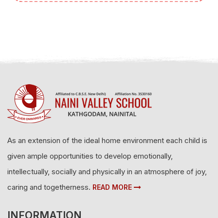
As an extension of the ideal home environment each child is
given ample opportunities to develop emotionally,
intellectually, socially and physically in an atmosphere of joy,
caring and togetherness.
READ MORE
INFORMATION