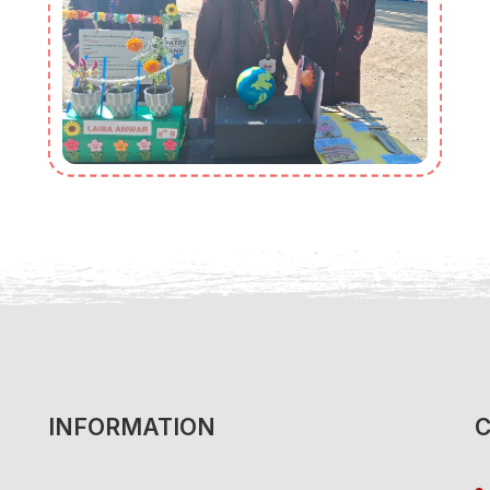
INFORMATION
C