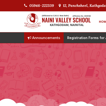
05946-222339
12, Panchsheel, Kathgoda
HOM
Announcements
Registration Forms for