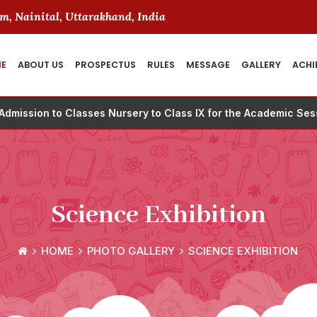
m, Nainital, Uttarakhand, India
E
ABOUT US
PROSPECTUS
RULES
MESSAGE
GALLERY
ACHI
 Admission to Classes Nursery to Class IX for the Academic Se
Science Exhibition
HOME
PHOTO GALLERY
SCIENCE EXHIBITION