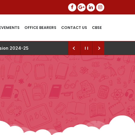
EVEMENTS
OFFICE BEARERS
CONTACT US
CBSE
ssion 2024-25