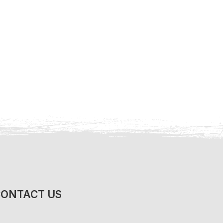
ONTACT US