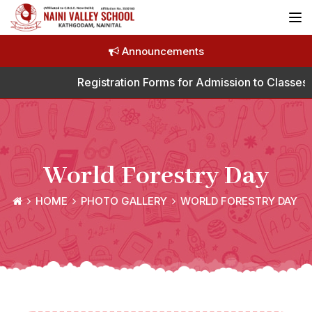
Announcements
Registration Forms for Admission to Classes 
World Forestry Day
HOME
PHOTO GALLERY
WORLD FORESTRY DAY