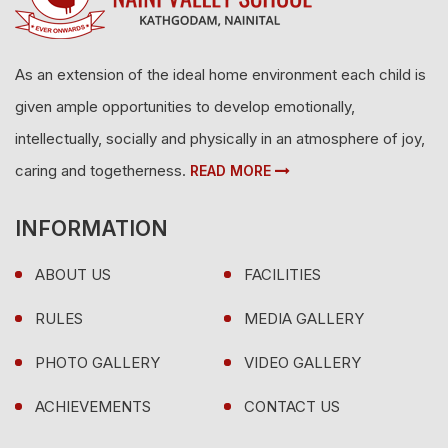
As an extension of the ideal home environment each child is
given ample opportunities to develop emotionally,
intellectually, socially and physically in an atmosphere of joy,
caring and togetherness.
READ MORE
INFORMATION
ABOUT US
FACILITIES
RULES
MEDIA GALLERY
PHOTO GALLERY
VIDEO GALLERY
ACHIEVEMENTS
CONTACT US